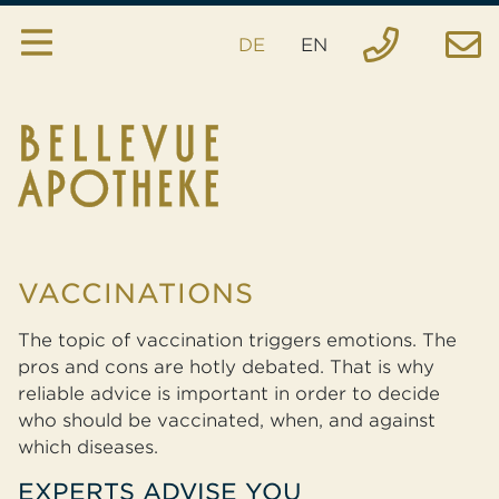
DE
EN
Pharmacy
Services
House specialties
Inquiry
VACCINATIONS
Order
The topic of vaccination triggers emotions. The
Emergency
pros and cons are hotly debated. That is why
reliable advice is important in order to decide
Location
who should be vaccinated, when, and against
which diseases.
EXPERTS ADVISE YOU