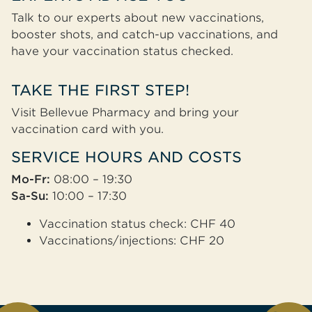
Talk to our experts about new vaccinations,
booster shots, and catch-up vaccinations, and
have your vaccination status checked.
TAKE THE FIRST STEP!
Visit Bellevue Pharmacy and bring your
vaccination card with you.
SERVICE HOURS AND COSTS
Mo-Fr:
08:00 – 19:30
Sa-Su:
10:00 – 17:30
Vaccination status check: CHF 40
Vaccinations/injections: CHF 20