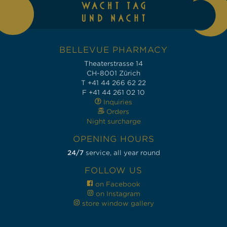
BELLEVUE PHARMACY
Theaterstrasse 14
CH-8001 Zürich
T +41 44 266 62 22
F +41 44 261 02 10
Inquiries
Orders
Night surcharge
OPENING HOURS
24/7
service, all year round
FOLLOW US
on Facebook
on Instagram
store window gallery