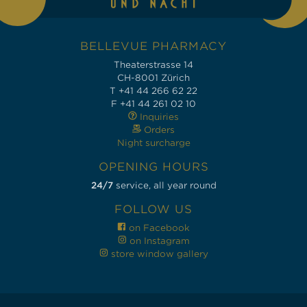
BELLEVUE PHARMACY
Theaterstrasse 14
CH-8001 Zürich
T +41 44 266 62 22
F +41 44 261 02 10
Inquiries
Orders
Night surcharge
OPENING HOURS
24/7
service, all year round
FOLLOW US
on Facebook
on Instagram
store window gallery