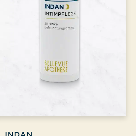
INDAN