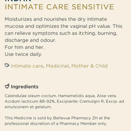
INTIMATE CARE SENSITIVE
Moisturizes and nourishes the dry intimate
mucosa and optimizes the vaginal pH value. This
can relieve symptoms such as itching, burning,
discharge and odour.
For him and her.
Use twice daily.
Intimate care
,
Medicinal
,
Mother & Child
Ingredients
Calendulae oleum coctum, Hamamelidis aqua, Aloe vera,
Acidum lacticum 88-92%, Excipiente: Cremulgin R, Excip. ad
emulsionem et gelatum.
This Medicine is sold by Bellevue Pharmacy ZH at the
professional discretion of a Pharmacy Member only.