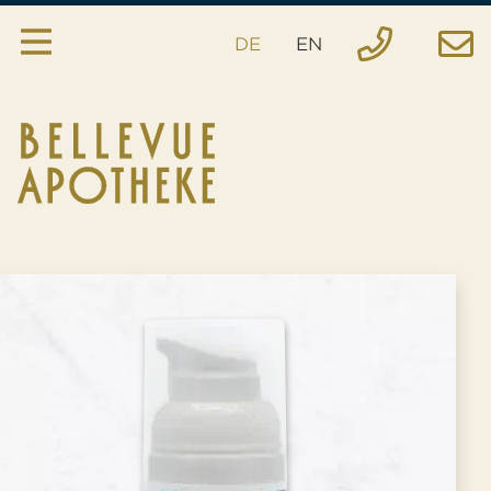
DE
EN
Pharmacy
Services
House specialties
Inquiry
Order
Emergency
Location