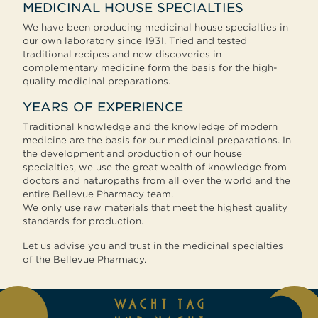
MEDICINAL HOUSE SPECIALTIES
We have been producing medicinal house specialties in
our own laboratory since 1931. Tried and tested
traditional recipes and new discoveries in
complementary medicine form the basis for the high-
quality medicinal preparations.
YEARS OF EXPERIENCE
Traditional knowledge and the knowledge of modern
medicine are the basis for our medicinal preparations. In
the development and production of our house
specialties, we use the great wealth of knowledge from
doctors and naturopaths from all over the world and the
entire Bellevue Pharmacy team.
We only use raw materials that meet the highest quality
standards for production.
Let us advise you and trust in the medicinal specialties
of the Bellevue Pharmacy.